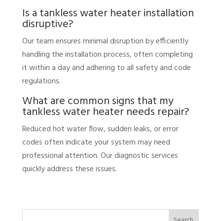
Is a tankless water heater installation
disruptive?
Our team ensures minimal disruption by efficiently
handling the installation process, often completing
it within a day and adhering to all safety and code
regulations.
What are common signs that my
tankless water heater needs repair?
Reduced hot water flow, sudden leaks, or error
codes often indicate your system may need
professional attention. Our diagnostic services
quickly address these issues.
Search