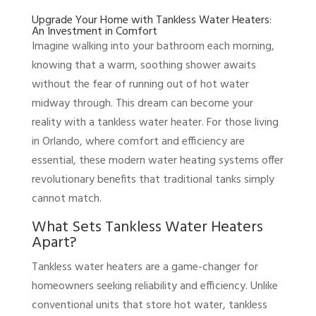
Upgrade Your Home with Tankless Water Heaters:
An Investment in Comfort
Imagine walking into your bathroom each morning,
knowing that a warm, soothing shower awaits
without the fear of running out of hot water
midway through. This dream can become your
reality with a tankless water heater. For those living
in Orlando, where comfort and efficiency are
essential, these modern water heating systems offer
revolutionary benefits that traditional tanks simply
cannot match.
What Sets Tankless Water Heaters
Apart?
Tankless water heaters are a game-changer for
homeowners seeking reliability and efficiency. Unlike
conventional units that store hot water, tankless