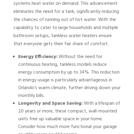
systems heat water on demand. This advancement
eliminates the need for a tank, significantly reducing
the chances of running out of hot water. With the
capability to cater to large households and multiple
bathroom setups, tankless water heaters ensure
that everyone gets their fair share of comfort.
Energy Efficiency:
Without the need for
continuous heating, tankless models reduce
energy consumption by up to 34%. This reduction
in energy usage is particularly advantageous in
Orlando’s warm climate, further driving down your
monthly bills.
Longevity and Space Saving:
With a lifespan of
20 years or more, these compact, wall-mounted
units free up valuable space in your home.
Consider how much more functional your garage