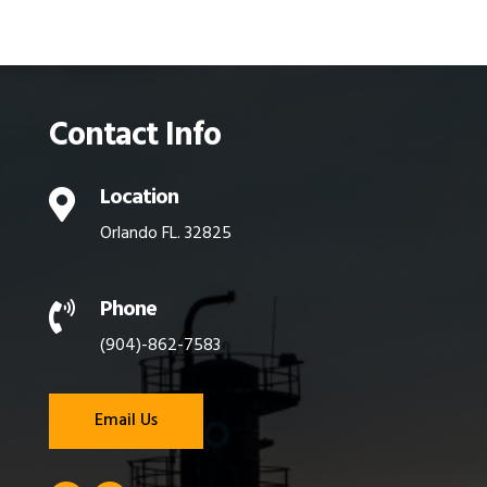
Contact Info
Location

Orlando FL. 32825
Phone

(904)-862-7583
Email Us