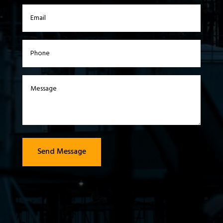
Send Message