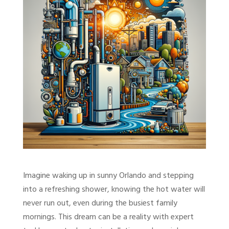
Imagine waking up in sunny Orlando and stepping
into a refreshing shower, knowing the hot water will
never run out, even during the busiest family
mornings. This dream can be a reality with expert