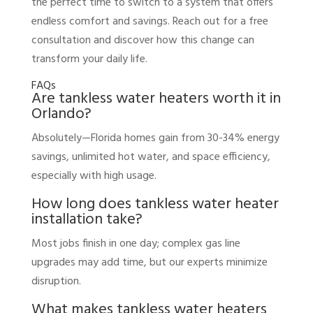
the perfect time to switch to a system that offers
endless comfort and savings. Reach out for a free
consultation and discover how this change can
transform your daily life.
FAQs
Are tankless water heaters worth it in
Orlando?
Absolutely—Florida homes gain from 30-34% energy
savings, unlimited hot water, and space efficiency,
especially with high usage.
How long does tankless water heater
installation take?
Most jobs finish in one day; complex gas line
upgrades may add time, but our experts minimize
disruption.
What makes tankless water heaters