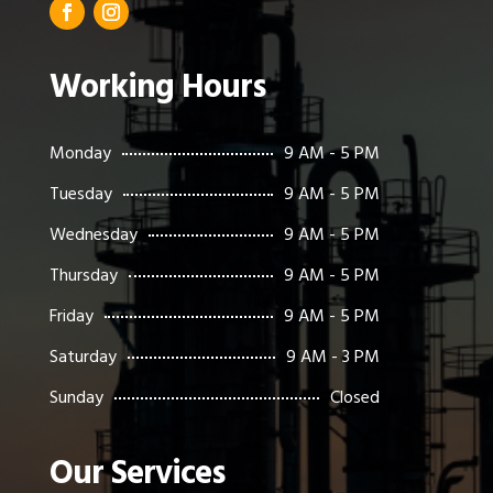
Working Hours
Monday
9 AM - 5 PM
Tuesday
9 AM - 5 PM
Wednesday
9 AM - 5 PM
Thursday
9 AM - 5 PM
Friday
9 AM - 5 PM
Saturday
9 AM - 3 PM
Sunday
Closed
Our Services