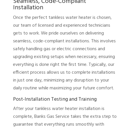
Seamless, Code-Compliant
Installation
Once the perfect tankless water heater is chosen,
our team of licensed and experienced technicians
gets to work. We pride ourselves on delivering
seamless, code-compliant installations. This involves
safely handling gas or electric connections and
upgrading existing setups when necessary, ensuring
everything is done right the first time. Typically, our
efficient process allows us to complete installations
in just one day, minimizing any disruption to your
daily routine while maximizing your future comfort.
Post-Installation Testing and Training
After your tankless water heater installation is
complete, Banks Gas Service takes the extra step to
guarantee that everything runs smoothly with