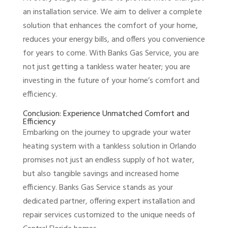
an installation service. We aim to deliver a complete
solution that enhances the comfort of your home,
reduces your energy bills, and offers you convenience
for years to come. With Banks Gas Service, you are
not just getting a tankless water heater; you are
investing in the future of your home’s comfort and
efficiency.
Conclusion: Experience Unmatched Comfort and
Efficiency
Embarking on the journey to upgrade your water
heating system with a tankless solution in Orlando
promises not just an endless supply of hot water,
but also tangible savings and increased home
efficiency. Banks Gas Service stands as your
dedicated partner, offering expert installation and
repair services customized to the unique needs of