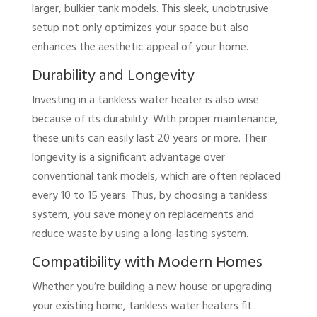
larger, bulkier tank models. This sleek, unobtrusive
setup not only optimizes your space but also
enhances the aesthetic appeal of your home.
Durability and Longevity
Investing in a tankless water heater is also wise
because of its durability. With proper maintenance,
these units can easily last 20 years or more. Their
longevity is a significant advantage over
conventional tank models, which are often replaced
every 10 to 15 years. Thus, by choosing a tankless
system, you save money on replacements and
reduce waste by using a long-lasting system.
Compatibility with Modern Homes
Whether you’re building a new house or upgrading
your existing home, tankless water heaters fit