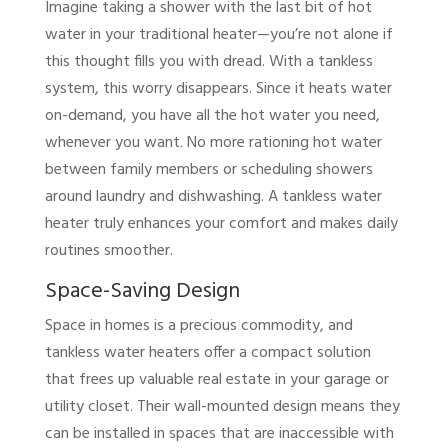
Imagine taking a shower with the last bit of hot
water in your traditional heater—you’re not alone if
this thought fills you with dread. With a tankless
system, this worry disappears. Since it heats water
on-demand, you have all the hot water you need,
whenever you want. No more rationing hot water
between family members or scheduling showers
around laundry and dishwashing. A tankless water
heater truly enhances your comfort and makes daily
routines smoother.
Space-Saving Design
Space in homes is a precious commodity, and
tankless water heaters offer a compact solution
that frees up valuable real estate in your garage or
utility closet. Their wall-mounted design means they
can be installed in spaces that are inaccessible with