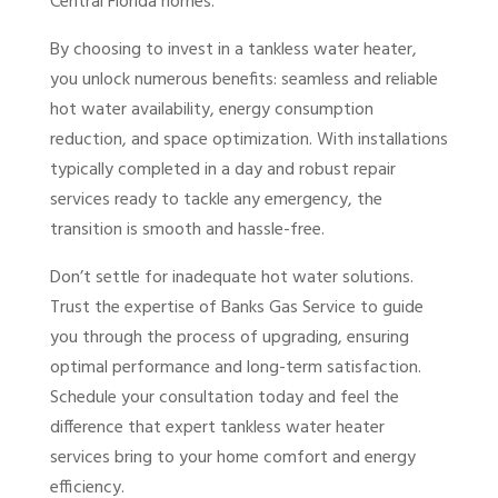
Central Florida homes.
By choosing to invest in a tankless water heater,
you unlock numerous benefits: seamless and reliable
hot water availability, energy consumption
reduction, and space optimization. With installations
typically completed in a day and robust repair
services ready to tackle any emergency, the
transition is smooth and hassle-free.
Don’t settle for inadequate hot water solutions.
Trust the expertise of Banks Gas Service to guide
you through the process of upgrading, ensuring
optimal performance and long-term satisfaction.
Schedule your consultation today and feel the
difference that expert tankless water heater
services bring to your home comfort and energy
efficiency.