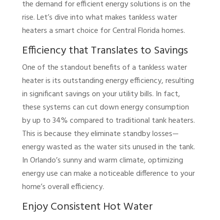
the demand for efficient energy solutions is on the
rise. Let’s dive into what makes tankless water
heaters a smart choice for Central Florida homes.
Efficiency that Translates to Savings
One of the standout benefits of a tankless water
heater is its outstanding energy efficiency, resulting
in significant savings on your utility bills. In fact,
these systems can cut down energy consumption
by up to 34% compared to traditional tank heaters.
This is because they eliminate standby losses—
energy wasted as the water sits unused in the tank.
In Orlando’s sunny and warm climate, optimizing
energy use can make a noticeable difference to your
home’s overall efficiency.
Enjoy Consistent Hot Water