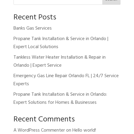
Recent Posts
Banks Gas Services
Propane Tank Installation & Service in Orlando |
Expert Local Solutions
Tankless Water Heater Installation & Repair in
Orlando | Expert Service
Emergency Gas Line Repair Orlando FL | 24/7 Service
Experts
Propane Tank Installation & Service in Orlando:
Expert Solutions for Homes & Businesses
Recent Comments
A WordPress Commenter
on
Hello world!