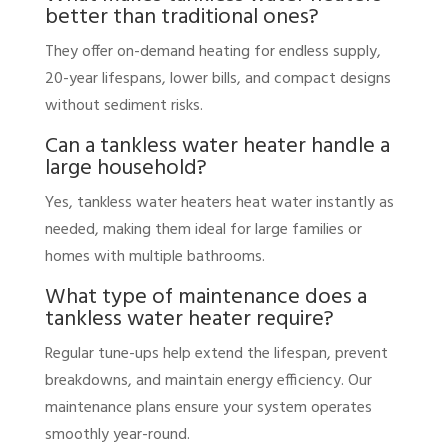
better than traditional ones?
They offer on-demand heating for endless supply,
20-year lifespans, lower bills, and compact designs
without sediment risks.
Can a tankless water heater handle a
large household?
Yes, tankless water heaters heat water instantly as
needed, making them ideal for large families or
homes with multiple bathrooms.
What type of maintenance does a
tankless water heater require?
Regular tune-ups help extend the lifespan, prevent
breakdowns, and maintain energy efficiency. Our
maintenance plans ensure your system operates
smoothly year-round.