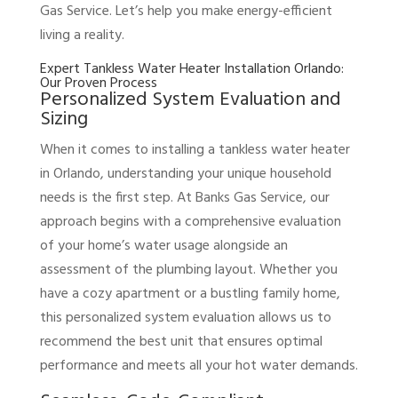
Gas Service. Let’s help you make energy-efficient
living a reality.
Expert Tankless Water Heater Installation Orlando:
Our Proven Process
Personalized System Evaluation and
Sizing
When it comes to installing a tankless water heater
in Orlando, understanding your unique household
needs is the first step. At Banks Gas Service, our
approach begins with a comprehensive evaluation
of your home’s water usage alongside an
assessment of the plumbing layout. Whether you
have a cozy apartment or a bustling family home,
this personalized system evaluation allows us to
recommend the best unit that ensures optimal
performance and meets all your hot water demands.