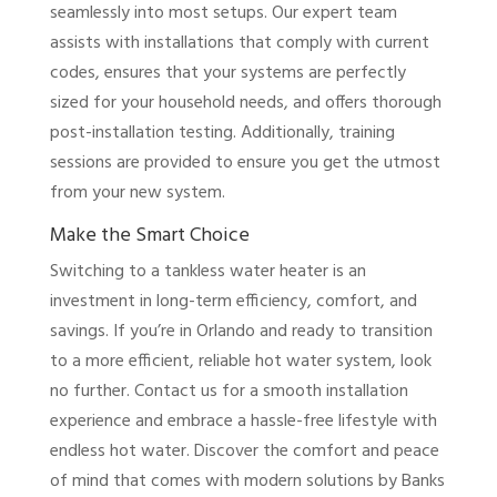
seamlessly into most setups. Our expert team
assists with installations that comply with current
codes, ensures that your systems are perfectly
sized for your household needs, and offers thorough
post-installation testing. Additionally, training
sessions are provided to ensure you get the utmost
from your new system.
Make the Smart Choice
Switching to a tankless water heater is an
investment in long-term efficiency, comfort, and
savings. If you’re in Orlando and ready to transition
to a more efficient, reliable hot water system, look
no further. Contact us for a smooth installation
experience and embrace a hassle-free lifestyle with
endless hot water. Discover the comfort and peace
of mind that comes with modern solutions by Banks