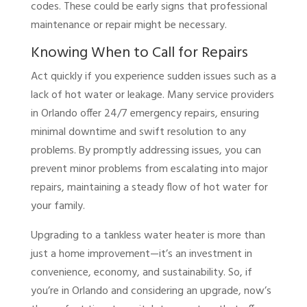
codes. These could be early signs that professional
maintenance or repair might be necessary.
Knowing When to Call for Repairs
Act quickly if you experience sudden issues such as a
lack of hot water or leakage. Many service providers
in Orlando offer 24/7 emergency repairs, ensuring
minimal downtime and swift resolution to any
problems. By promptly addressing issues, you can
prevent minor problems from escalating into major
repairs, maintaining a steady flow of hot water for
your family.
Upgrading to a tankless water heater is more than
just a home improvement—it’s an investment in
convenience, economy, and sustainability. So, if
you’re in Orlando and considering an upgrade, now’s