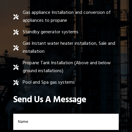
Gas appliance Installation and conversion of

appliances to propane
Standby generator systems

Gas Instant water heater installation, Sale and

installation
Propane Tank Installation (Above and below

ground installations)
Pool and Spa gas systems

Send Us A Message