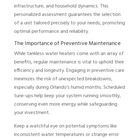
infrastructure, and household dynamics. This
personalized assessment guarantees the selection
of a unit tailored precisely to your needs, promoting
optimal performance and reliability.
The Importance of Preventive Maintenance
While tankless water heaters come with an array of
benefits, regular maintenance is vital to uphold their
efficiency and longevity. Engaging in preventive care
minimizes the risk of unexpected breakdowns,
especially during Orlando’s humid months. Scheduled
tune-ups help keep your system running smoothly,
conserving even more energy while safeguarding
your investment.
Keep a watchful eye on potential symptoms like
inconsistent water temperatures or strange error