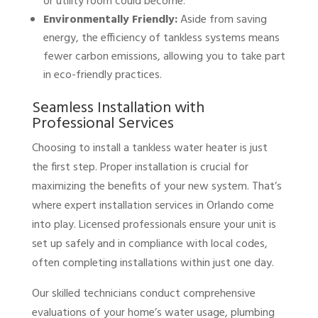
or utility room could become.
Environmentally Friendly:
Aside from saving
energy, the efficiency of tankless systems means
fewer carbon emissions, allowing you to take part
in eco-friendly practices.
Seamless Installation with
Professional Services
Choosing to install a tankless water heater is just
the first step. Proper installation is crucial for
maximizing the benefits of your new system. That’s
where expert installation services in Orlando come
into play. Licensed professionals ensure your unit is
set up safely and in compliance with local codes,
often completing installations within just one day.
Our skilled technicians conduct comprehensive
evaluations of your home’s water usage, plumbing