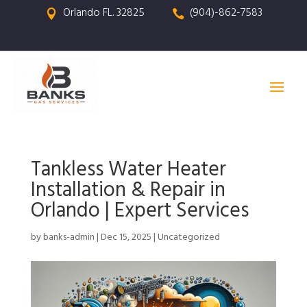
Orlando FL. 32825
(904)-862-7583


Tankless Water Heater
Installation & Repair in
Orlando | Expert Services
by
banks-admin
|
Dec 15, 2025
|
Uncategorized