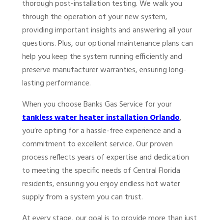
thorough post-installation testing. We walk you
through the operation of your new system,
providing important insights and answering all your
questions. Plus, our optional maintenance plans can
help you keep the system running efficiently and
preserve manufacturer warranties, ensuring long-
lasting performance.
When you choose Banks Gas Service for your
tankless water heater installation Orlando
,
you’re opting for a hassle-free experience and a
commitment to excellent service. Our proven
process reflects years of expertise and dedication
to meeting the specific needs of Central Florida
residents, ensuring you enjoy endless hot water
supply from a system you can trust.
At every stage, our goal is to provide more than just