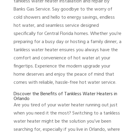
tankless water heater installation and repair by
Banks Gas Service. Say goodbye to the worry of
cold showers and hello to energy savings, endless
hot water, and seamless service designed
specifically for Central Florida homes. Whether you’re
preparing for a busy day or hosting a family dinner, a
tankless water heater ensures you always have the
comfort and convenience of hot water at your
fingertips. Experience the modern upgrade your
home deserves and enjoy the peace of mind that
comes with reliable, hassle-free hot water service.
Discover the Benefits of Tankless Water Heaters in
Orlando
Are you tired of your water heater running out just
when you need it the most? Switching to a tankless
water heater might be the solution you’ve been
searching for, especially if you live in Orlando, where