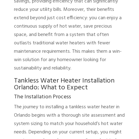
savings, providing efficiency that can significantly
reduce your utility bills. Moreover, their benefits
extend beyond just cost efficiency: you can enjoy a
continuous supply of hot water, save precious
space, and benefit from a system that often
outlasts traditional water heaters with fewer
maintenance requirements. This makes them a win-
win solution for any homeowner looking for
sustainability and reliability.
Tankless Water Heater Installation
Orlando: What to Expect
The Installation Process
The journey to installing a tankless water heater in
Orlando begins with a thorough site assessment and
system sizing to match your household’s hot water
needs. Depending on your current setup, you might