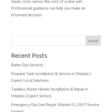
repair costs versus the cost of a new unit.
Professional guidance can help you make an
informed decision.
Search
Recent Posts
Banks Gas Services
Propane Tank Installation & Service in Orlando |
Expert Local Solutions
Tankless Water Heater Installation & Repair in
Orlando | Expert Service
Emergency Gas Line Repair Orlando FL | 24/7 Service
Experts