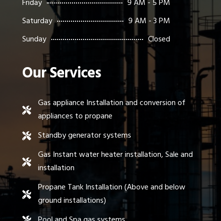
Friday
9 AM - 5 PM
Saturday
9 AM - 3 PM
Sunday
Closed
Our Services
Gas appliance Installation and conversion of

appliances to propane
Standby generator systems

Gas Instant water heater installation, Sale and

installation
Propane Tank Installation (Above and below

ground installations)
Pool and Spa gas systems
