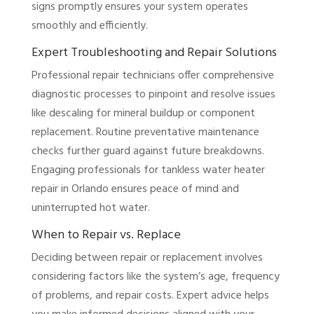
signs promptly ensures your system operates
smoothly and efficiently.
Expert Troubleshooting and Repair Solutions
Professional repair technicians offer comprehensive
diagnostic processes to pinpoint and resolve issues
like descaling for mineral buildup or component
replacement. Routine preventative maintenance
checks further guard against future breakdowns.
Engaging professionals for tankless water heater
repair in Orlando ensures peace of mind and
uninterrupted hot water.
When to Repair vs. Replace
Deciding between repair or replacement involves
considering factors like the system’s age, frequency
of problems, and repair costs. Expert advice helps