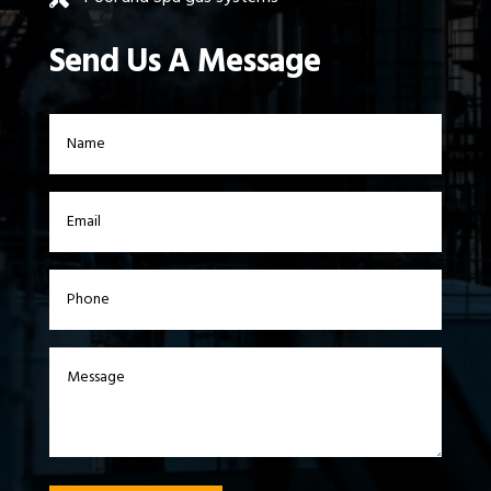
Send Us A Message