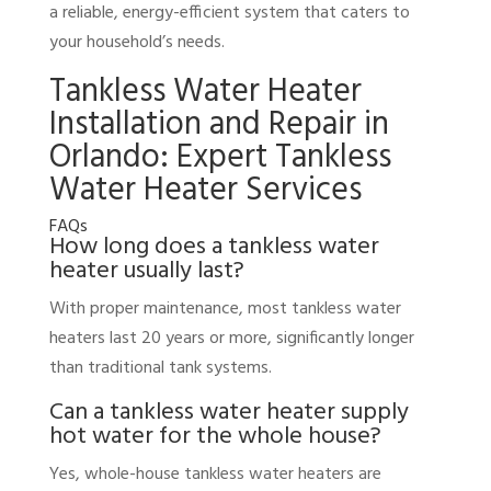
a reliable, energy-efficient system that caters to
your household’s needs.
Tankless Water Heater
Installation and Repair in
Orlando: Expert Tankless
Water Heater Services
FAQs
How long does a tankless water
heater usually last?
With proper maintenance, most tankless water
heaters last 20 years or more, significantly longer
than traditional tank systems.
Can a tankless water heater supply
hot water for the whole house?
Yes, whole-house tankless water heaters are