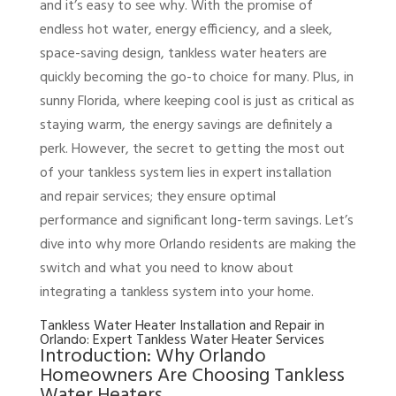
and it’s easy to see why. With the promise of
endless hot water, energy efficiency, and a sleek,
space-saving design, tankless water heaters are
quickly becoming the go-to choice for many. Plus, in
sunny Florida, where keeping cool is just as critical as
staying warm, the energy savings are definitely a
perk. However, the secret to getting the most out
of your tankless system lies in expert installation
and repair services; they ensure optimal
performance and significant long-term savings. Let’s
dive into why more Orlando residents are making the
switch and what you need to know about
integrating a tankless system into your home.
Tankless Water Heater Installation and Repair in
Orlando: Expert Tankless Water Heater Services
Introduction: Why Orlando
Homeowners Are Choosing Tankless
Water Heaters