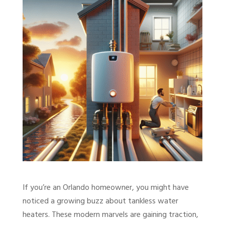
If you’re an Orlando homeowner, you might have
noticed a growing buzz about tankless water
heaters. These modern marvels are gaining traction,