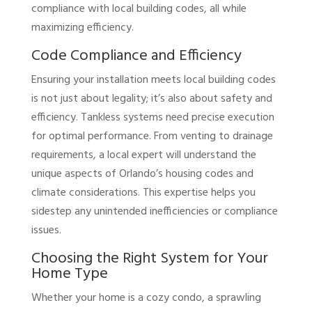
compliance with local building codes, all while
maximizing efficiency.
Code Compliance and Efficiency
Ensuring your installation meets local building codes
is not just about legality; it’s also about safety and
efficiency. Tankless systems need precise execution
for optimal performance. From venting to drainage
requirements, a local expert will understand the
unique aspects of Orlando’s housing codes and
climate considerations. This expertise helps you
sidestep any unintended inefficiencies or compliance
issues.
Choosing the Right System for Your
Home Type
Whether your home is a cozy condo, a sprawling