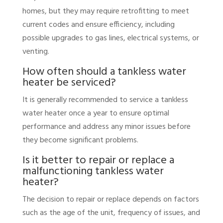
homes, but they may require retrofitting to meet
current codes and ensure efficiency, including
possible upgrades to gas lines, electrical systems, or
venting.
How often should a tankless water
heater be serviced?
It is generally recommended to service a tankless
water heater once a year to ensure optimal
performance and address any minor issues before
they become significant problems.
Is it better to repair or replace a
malfunctioning tankless water
heater?
The decision to repair or replace depends on factors
such as the age of the unit, frequency of issues, and