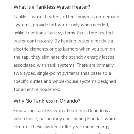
What Is a Tankless Water Heater?
Tankless water heaters, often known as on-demand
systems, provide hot water only when needed,
unlike traditional tank systems that store heated
water continuously. By heating water directly via
electric elements or gas burners when you turn on
the tap, they eliminate the standby energy losses
associated with tank systems. There are primarily
two types: single-point systems that cater to a
specific outlet and whole-house systems designed
for an entire household.
Why Go Tankless in Orlando?
Embracing tankless water heaters in Orlando is a
wise choice, particularly considering Florida’s warm
climate. These systems offer year-round energy