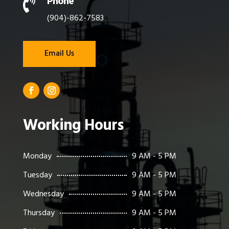
Phone

(904)-862-7583
Email Us
Working Hours
Monday
9 AM - 5 PM
Tuesday
9 AM - 5 PM
Wednesday
9 AM - 5 PM
Thursday
9 AM - 5 PM