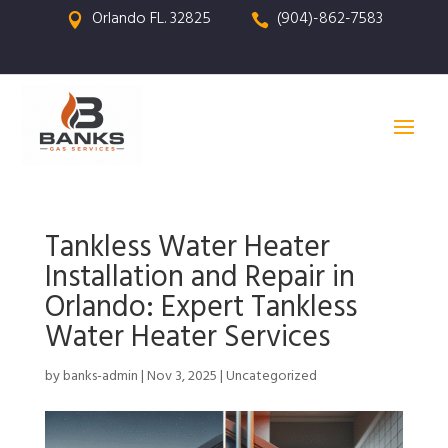
Orlando FL. 32825
(904)-862-7583


Tankless Water Heater
Installation and Repair in
Orlando: Expert Tankless
Water Heater Services
by
banks-admin
|
Nov 3, 2025
|
Uncategorized