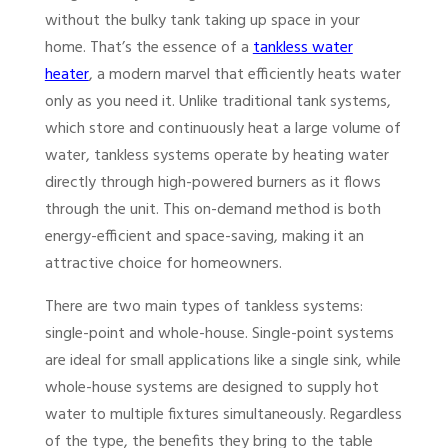
without the bulky tank taking up space in your
home. That’s the essence of a
tankless water
heater
, a modern marvel that efficiently heats water
only as you need it. Unlike traditional tank systems,
which store and continuously heat a large volume of
water, tankless systems operate by heating water
directly through high-powered burners as it flows
through the unit. This on-demand method is both
energy-efficient and space-saving, making it an
attractive choice for homeowners.
There are two main types of tankless systems:
single-point and whole-house. Single-point systems
are ideal for small applications like a single sink, while
whole-house systems are designed to supply hot
water to multiple fixtures simultaneously. Regardless
of the type, the benefits they bring to the table