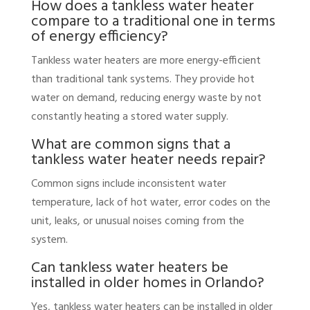
How does a tankless water heater
compare to a traditional one in terms
of energy efficiency?
Tankless water heaters are more energy-efficient
than traditional tank systems. They provide hot
water on demand, reducing energy waste by not
constantly heating a stored water supply.
What are common signs that a
tankless water heater needs repair?
Common signs include inconsistent water
temperature, lack of hot water, error codes on the
unit, leaks, or unusual noises coming from the
system.
Can tankless water heaters be
installed in older homes in Orlando?
Yes, tankless water heaters can be installed in older