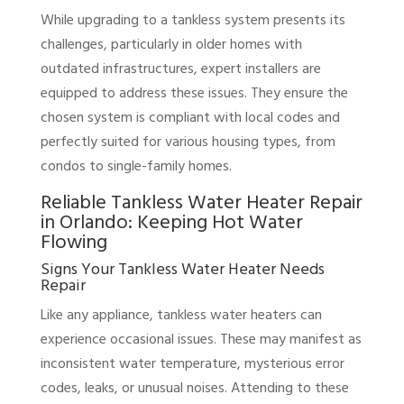
While upgrading to a tankless system presents its
challenges, particularly in older homes with
outdated infrastructures, expert installers are
equipped to address these issues. They ensure the
chosen system is compliant with local codes and
perfectly suited for various housing types, from
condos to single-family homes.
Reliable Tankless Water Heater Repair
in Orlando: Keeping Hot Water
Flowing
Signs Your Tankless Water Heater Needs
Repair
Like any appliance, tankless water heaters can
experience occasional issues. These may manifest as
inconsistent water temperature, mysterious error
codes, leaks, or unusual noises. Attending to these