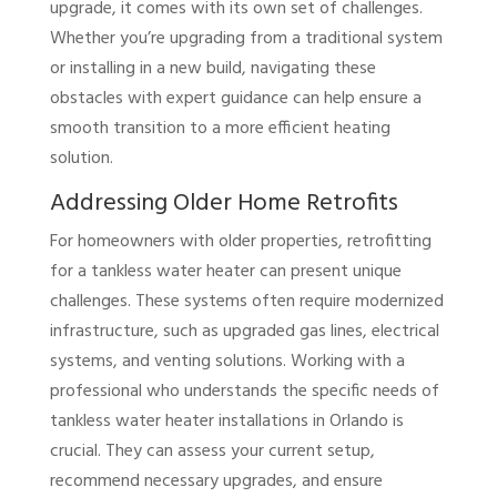
upgrade, it comes with its own set of challenges.
Whether you’re upgrading from a traditional system
or installing in a new build, navigating these
obstacles with expert guidance can help ensure a
smooth transition to a more efficient heating
solution.
Addressing Older Home Retrofits
For homeowners with older properties, retrofitting
for a tankless water heater can present unique
challenges. These systems often require modernized
infrastructure, such as upgraded gas lines, electrical
systems, and venting solutions. Working with a
professional who understands the specific needs of
tankless water heater installations in Orlando is
crucial. They can assess your current setup,
recommend necessary upgrades, and ensure