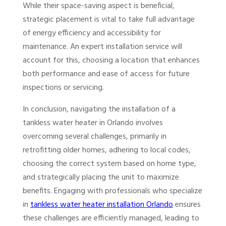
While their space-saving aspect is beneficial,
strategic placement is vital to take full advantage
of energy efficiency and accessibility for
maintenance. An expert installation service will
account for this, choosing a location that enhances
both performance and ease of access for future
inspections or servicing.
In conclusion, navigating the installation of a
tankless water heater in Orlando involves
overcoming several challenges, primarily in
retrofitting older homes, adhering to local codes,
choosing the correct system based on home type,
and strategically placing the unit to maximize
benefits. Engaging with professionals who specialize
in
tankless water heater installation Orlando
ensures
these challenges are efficiently managed, leading to