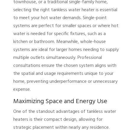
townhouse, or a traditional single-family home,
selecting the right tankless water heater is essential
to meet your hot water demands. Single-point
systems are perfect for smaller spaces or where hot
water is needed for specific fixtures, such as a
kitchen or bathroom. Meanwhile, whole-house
systems are ideal for larger homes needing to supply
multiple outlets simultaneously. Professional
consultations ensure the chosen system aligns with
the spatial and usage requirements unique to your
home, preventing underperformance or unnecessary
expense.
Maximizing Space and Energy Use
One of the standout advantages of tankless water
heaters is their compact design, allowing for
strategic placement within nearly any residence.