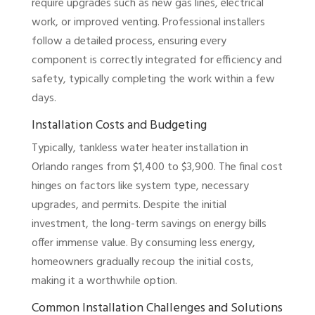
require upgrades such as new gas lines, electrical
work, or improved venting. Professional installers
follow a detailed process, ensuring every
component is correctly integrated for efficiency and
safety, typically completing the work within a few
days.
Installation Costs and Budgeting
Typically, tankless water heater installation in
Orlando ranges from $1,400 to $3,900. The final cost
hinges on factors like system type, necessary
upgrades, and permits. Despite the initial
investment, the long-term savings on energy bills
offer immense value. By consuming less energy,
homeowners gradually recoup the initial costs,
making it a worthwhile option.
Common Installation Challenges and Solutions