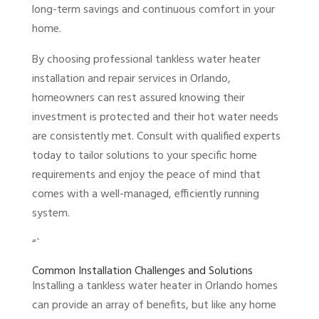
long-term savings and continuous comfort in your
home.
By choosing professional tankless water heater
installation and repair services in Orlando,
homeowners can rest assured knowing their
investment is protected and their hot water needs
are consistently met. Consult with qualified experts
today to tailor solutions to your specific home
requirements and enjoy the peace of mind that
comes with a well-managed, efficiently running
system.
“`
Common Installation Challenges and Solutions
Installing a tankless water heater in Orlando homes
can provide an array of benefits, but like any home