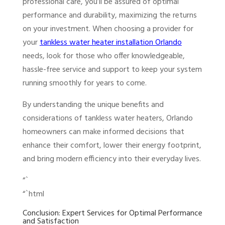
professional care, you’ll be assured of optimal
performance and durability, maximizing the returns
on your investment. When choosing a provider for
your
tankless water heater installation Orlando
needs, look for those who offer knowledgeable,
hassle-free service and support to keep your system
running smoothly for years to come.
By understanding the unique benefits and
considerations of tankless water heaters, Orlando
homeowners can make informed decisions that
enhance their comfort, lower their energy footprint,
and bring modern efficiency into their everyday lives.
“`
“`html
Conclusion: Expert Services for Optimal Performance
and Satisfaction