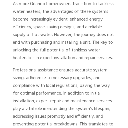
As more Orlando homeowners transition to tankless
water heaters, the advantages of these systems
become increasingly evident: enhanced energy
efficiency, space-saving designs, and a reliable
supply of hot water. However, the journey does not
end with purchasing and installing a unit. The key to
unlocking the full potential of tankless water
heaters lies in expert installation and repair services.
Professional assistance ensures accurate system
sizing, adherence to necessary upgrades, and
compliance with local regulations, paving the way
for optimal performance. In addition to initial
installation, expert repair and maintenance services
play a vital role in extending the system’s lifespan,
addressing issues promptly and efficiently, and
preventing potential breakdowns. This translates to