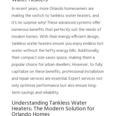
In recent years, more Orlando homeowners are
making the switch to tankless water heaters, and
it’s no surprise why! These advanced systems offer
numerous benefits that perfectly suit the needs of
modern homes. With their energy-efficient design,
tankless water heaters ensure you enjoy endless hot
water without the hefty energy bills. Additionally,
their compact size saves space, making them a
popular choice for urban dwellers. However, to fully
capitalize on these benefits, professional installation
and repair services are essential. Expert services not
only optimize performance but also ensure long-
term savings and reliability.
Understanding Tankless Water
Heaters: The Modern Solution for
Orlando Homes