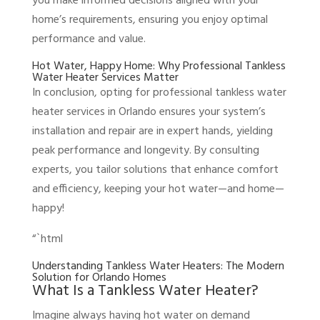
you make informed decisions aligned with your
home’s requirements, ensuring you enjoy optimal
performance and value.
Hot Water, Happy Home: Why Professional Tankless
Water Heater Services Matter
In conclusion, opting for professional tankless water
heater services in Orlando ensures your system’s
installation and repair are in expert hands, yielding
peak performance and longevity. By consulting
experts, you tailor solutions that enhance comfort
and efficiency, keeping your hot water—and home—
happy!
“`html
Understanding Tankless Water Heaters: The Modern
Solution for Orlando Homes
What Is a Tankless Water Heater?
Imagine always having hot water on demand