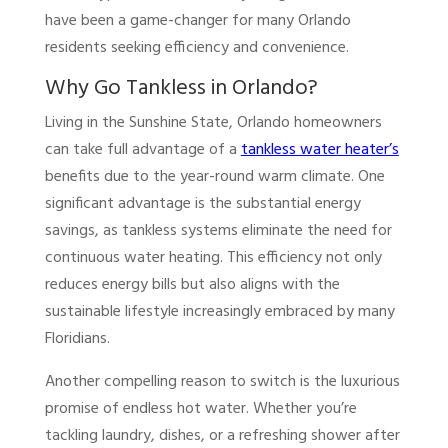
have been a game-changer for many Orlando
residents seeking efficiency and convenience.
Why Go Tankless in Orlando?
Living in the Sunshine State, Orlando homeowners
can take full advantage of a
tankless water heater’s
benefits due to the year-round warm climate. One
significant advantage is the substantial energy
savings, as tankless systems eliminate the need for
continuous water heating. This efficiency not only
reduces energy bills but also aligns with the
sustainable lifestyle increasingly embraced by many
Floridians.
Another compelling reason to switch is the luxurious
promise of endless hot water. Whether you’re
tackling laundry, dishes, or a refreshing shower after