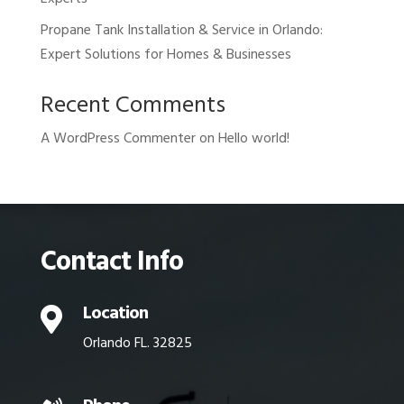
Propane Tank Installation & Service in Orlando:
Expert Solutions for Homes & Businesses
Recent Comments
A WordPress Commenter
on
Hello world!
Contact Info
Location

Orlando FL. 32825