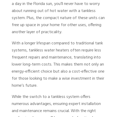
a day in the Florida sun, you’ll never have to worry
about running out of hot water with a tankless
system. Plus, the compact nature of these units can
free up space in your home for other uses, offering
another layer of practicality.
With a longer lifespan compared to traditional tank
systems, tankless water heaters often require less
frequent repairs and maintenance, translating into
lower long-term costs. This makes them not only an
energy-efficient choice but also a cost-effective one
for those looking to make a wise investment in their
home’s future.
While the switch to a tankless system offers
numerous advantages, ensuring expert installation
and maintenance remains crucial. With the right