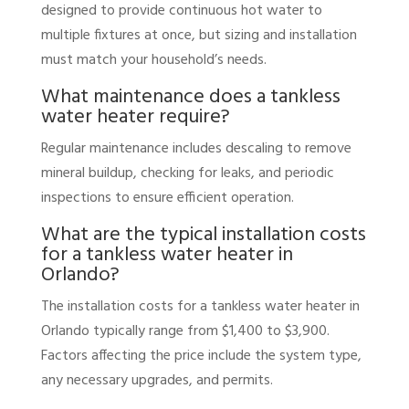
designed to provide continuous hot water to
multiple fixtures at once, but sizing and installation
must match your household’s needs.
What maintenance does a tankless
water heater require?
Regular maintenance includes descaling to remove
mineral buildup, checking for leaks, and periodic
inspections to ensure efficient operation.
What are the typical installation costs
for a tankless water heater in
Orlando?
The installation costs for a tankless water heater in
Orlando typically range from $1,400 to $3,900.
Factors affecting the price include the system type,
any necessary upgrades, and permits.