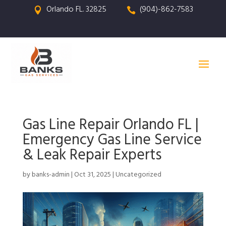
Orlando FL. 32825
(904)-862-7583


Gas Line Repair Orlando FL |
Emergency Gas Line Service
& Leak Repair Experts
by
banks-admin
|
Oct 31, 2025
|
Uncategorized