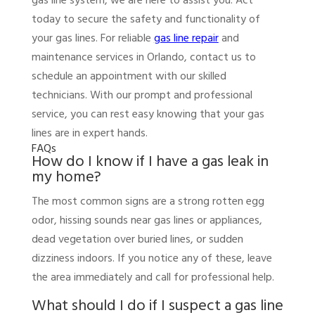
gas line system, we are here to assist you. Act
today to secure the safety and functionality of
your gas lines. For reliable
gas line repair
and
maintenance services in Orlando, contact us to
schedule an appointment with our skilled
technicians. With our prompt and professional
service, you can rest easy knowing that your gas
lines are in expert hands.
FAQs
How do I know if I have a gas leak in
my home?
The most common signs are a strong rotten egg
odor, hissing sounds near gas lines or appliances,
dead vegetation over buried lines, or sudden
dizziness indoors. If you notice any of these, leave
the area immediately and call for professional help.
What should I do if I suspect a gas line