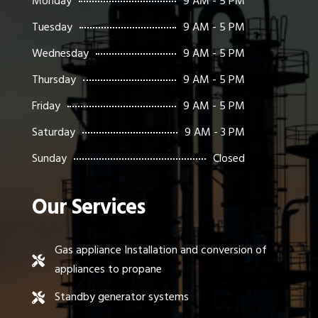
Monday
9 AM - 5 PM
Tuesday
9 AM - 5 PM
Wednesday
9 AM - 5 PM
Thursday
9 AM - 5 PM
Friday
9 AM - 5 PM
Saturday
9 AM - 3 PM
Sunday
Closed
Our Services
Gas appliance Installation and conversion of

appliances to propane
Standby generator systems
