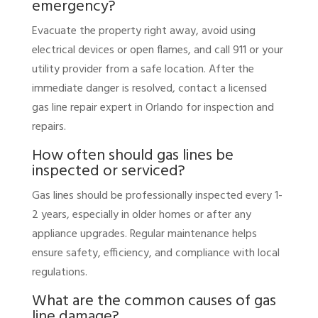
emergency?
Evacuate the property right away, avoid using
electrical devices or open flames, and call 911 or your
utility provider from a safe location. After the
immediate danger is resolved, contact a licensed
gas line repair expert in Orlando for inspection and
repairs.
How often should gas lines be
inspected or serviced?
Gas lines should be professionally inspected every 1-
2 years, especially in older homes or after any
appliance upgrades. Regular maintenance helps
ensure safety, efficiency, and compliance with local
regulations.
What are the common causes of gas
line damage?