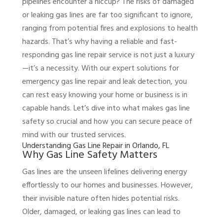
pipelines encounter a hiccup? The risks of damaged
or leaking gas lines are far too significant to ignore,
ranging from potential fires and explosions to health
hazards. That’s why having a reliable and fast-
responding gas line repair service is not just a luxury
—it’s a necessity. With our expert solutions for
emergency gas line repair and leak detection, you
can rest easy knowing your home or business is in
capable hands. Let’s dive into what makes gas line
safety so crucial and how you can secure peace of
mind with our trusted services.
Understanding Gas Line Repair in Orlando, FL
Why Gas Line Safety Matters
Gas lines are the unseen lifelines delivering energy
effortlessly to our homes and businesses. However,
their invisible nature often hides potential risks.
Older, damaged, or leaking gas lines can lead to