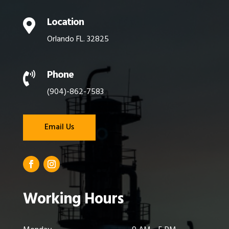
Location

Orlando FL. 32825
Phone

(904)-862-7583
Email Us
Working Hours