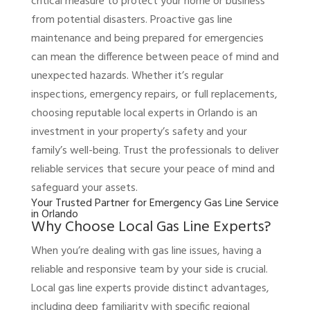
critical measure to protect your home or business
from potential disasters. Proactive gas line
maintenance and being prepared for emergencies
can mean the difference between peace of mind and
unexpected hazards. Whether it’s regular
inspections, emergency repairs, or full replacements,
choosing reputable local experts in Orlando is an
investment in your property’s safety and your
family’s well-being. Trust the professionals to deliver
reliable services that secure your peace of mind and
safeguard your assets.
Your Trusted Partner for Emergency Gas Line Service
in Orlando
Why Choose Local Gas Line Experts?
When you’re dealing with gas line issues, having a
reliable and responsive team by your side is crucial.
Local gas line experts provide distinct advantages,
including deep familiarity with specific regional