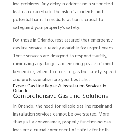
line problems. Any delay in addressing a suspected
leak can exacerbate the risk of accidents and
potential harm. Immediate action is crucial to
safeguard your property’s safety.
For those in Orlando, rest assured that emergency
gas line service is readily available for urgent needs.
These services are designed to respond swiftly,
minimizing any danger and ensuring peace of mind.
Remember, when it comes to gas line safety, speed
and professionalism are your best allies.
Expert Gas Line Repair & Installation Services in
Orlando
Comprehensive Gas Line Solutions
In Orlando, the need for reliable gas line repair and
installation services cannot be overstated. More
than just a convenience, properly functioning gas
lines are a crucial component of safety for both