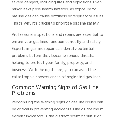
severe dangers, including fires and explosions. Even
minor leaks pose health hazards, as exposure to
natural gas can cause dizziness or respiratory issues.
That’s why it’s crucial to prioritize gas line safety.
Professional inspections and repairs are essential to
ensure your gas lines function correctly and safely.
Experts in gas line repair can identify potential
problems before they become serious threats,
helping to protect your family, property, and
business. With the right care, you can avoid the
catastrophic consequences of neglected gas lines.
Common Warning Signs of Gas Line
Problems
Recognizing the warning signs of gas line issues can
be critical in preventing accidents. One of the most
evident indicators is the distinct scent of sulfur or