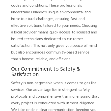
codes and conditions. These professionals
understand Orlando’s unique environmental and
infrastructural challenges, ensuring fast and
effective solutions tailored to your needs. Choosing
a local provider means quick access to licensed and
insured technicians dedicated to customer
satisfaction. This not only gives you peace of mind
but also encourages community-based service
that’s honest, reliable, and efficient.
Our Commitment to Safety &
Satisfaction
Safety is non-negotiable when it comes to gas line
services. Our advantage lies in stringent safety
protocols and comprehensive training, ensuring that
every project is conducted with utmost diligence.
We take pride in clear communication, keeping you