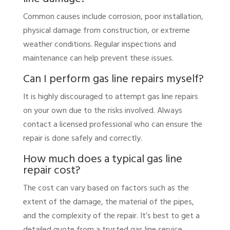
Common causes include corrosion, poor installation,
physical damage from construction, or extreme
weather conditions. Regular inspections and
maintenance can help prevent these issues.
Can I perform gas line repairs myself?
It is highly discouraged to attempt gas line repairs
on your own due to the risks involved. Always
contact a licensed professional who can ensure the
repair is done safely and correctly.
How much does a typical gas line
repair cost?
The cost can vary based on factors such as the
extent of the damage, the material of the pipes,
and the complexity of the repair. It’s best to get a
detailed quote from a trusted gas line service