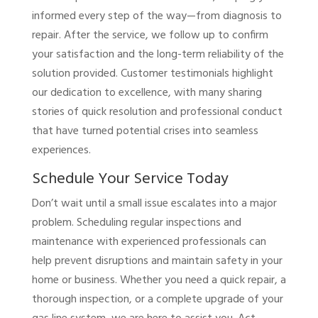
informed every step of the way—from diagnosis to
repair. After the service, we follow up to confirm
your satisfaction and the long-term reliability of the
solution provided. Customer testimonials highlight
our dedication to excellence, with many sharing
stories of quick resolution and professional conduct
that have turned potential crises into seamless
experiences.
Schedule Your Service Today
Don’t wait until a small issue escalates into a major
problem. Scheduling regular inspections and
maintenance with experienced professionals can
help prevent disruptions and maintain safety in your
home or business. Whether you need a quick repair, a
thorough inspection, or a complete upgrade of your