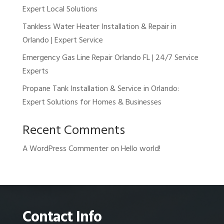
Expert Local Solutions
Tankless Water Heater Installation & Repair in
Orlando | Expert Service
Emergency Gas Line Repair Orlando FL | 24/7 Service
Experts
Propane Tank Installation & Service in Orlando:
Expert Solutions for Homes & Businesses
Recent Comments
A WordPress Commenter
on
Hello world!
Contact Info