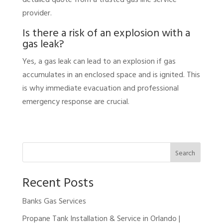
provider.
Is there a risk of an explosion with a
gas leak?
Yes, a gas leak can lead to an explosion if gas
accumulates in an enclosed space and is ignited. This
is why immediate evacuation and professional
emergency response are crucial.
Search
Recent Posts
Banks Gas Services
Propane Tank Installation & Service in Orlando |