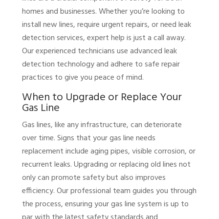
homes and businesses. Whether you’re looking to
install new lines, require urgent repairs, or need leak
detection services, expert help is just a call away.
Our experienced technicians use advanced leak
detection technology and adhere to safe repair
practices to give you peace of mind.
When to Upgrade or Replace Your
Gas Line
Gas lines, like any infrastructure, can deteriorate
over time. Signs that your gas line needs
replacement include aging pipes, visible corrosion, or
recurrent leaks. Upgrading or replacing old lines not
only can promote safety but also improves
efficiency. Our professional team guides you through
the process, ensuring your gas line system is up to
par with the latest safety standards and