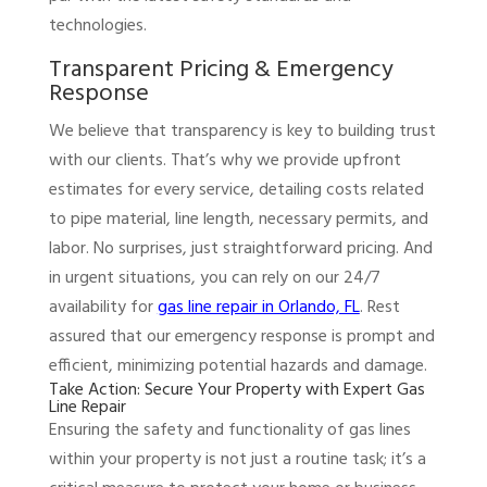
technologies.
Transparent Pricing & Emergency
Response
We believe that transparency is key to building trust
with our clients. That’s why we provide upfront
estimates for every service, detailing costs related
to pipe material, line length, necessary permits, and
labor. No surprises, just straightforward pricing. And
in urgent situations, you can rely on our 24/7
availability for
gas line repair in Orlando, FL
. Rest
assured that our emergency response is prompt and
efficient, minimizing potential hazards and damage.
Take Action: Secure Your Property with Expert Gas
Line Repair
Ensuring the safety and functionality of gas lines
within your property is not just a routine task; it’s a