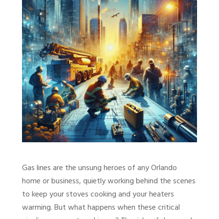
Gas lines are the unsung heroes of any Orlando
home or business, quietly working behind the scenes
to keep your stoves cooking and your heaters
warming. But what happens when these critical