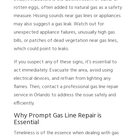
rotten eggs, often added to natural gas as a safety
measure. Hissing sounds near gas lines or appliances
may also suggest a gas leak. Watch out for
unexpected appliance failures, unusually high gas
bills, or patches of dead vegetation near gas lines,
which could point to leaks.
If you suspect any of these signs, it’s essential to
act immediately. Evacuate the area, avoid using
electrical devices, and refrain from lighting any
flames. Then, contact a professional gas line repair
service in Orlando to address the issue safely and
efficiently.
Why Prompt Gas Line Repair is
Essential
Timeliness is of the essence when dealing with gas