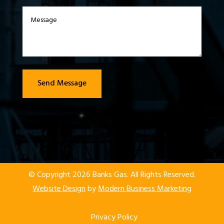
Send Message
© Copyright 2026 Banks Gas. All Rights Reserved.
Website Design
by
Modern Business Marketing
Privacy Policy