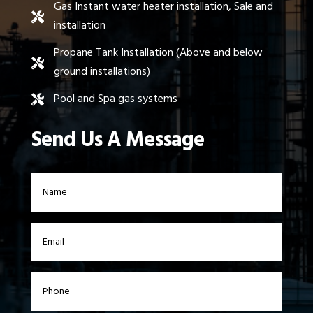
Gas Instant water heater installation, Sale and

installation
Propane Tank Installation (Above and below

ground installations)
Pool and Spa gas systems

Send Us A Message