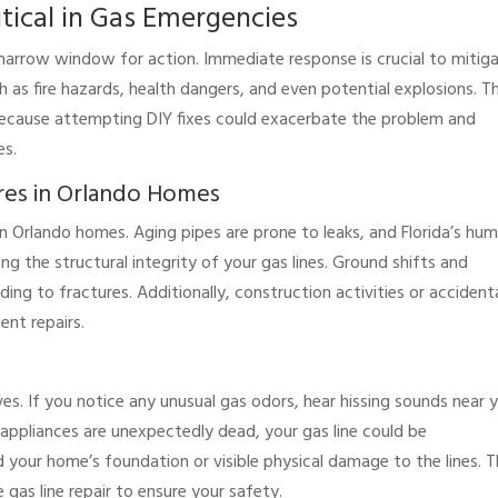
tical in Gas Emergencies
 narrow window for action. Immediate response is crucial to mitig
h as fire hazards, health dangers, and even potential explosions. T
because attempting DIY fixes could exacerbate the problem and
es.
res in Orlando Homes
 in Orlando homes. Aging pipes are prone to leaks, and Florida’s hum
g the structural integrity of your gas lines. Ground shifts and
ding to fractures. Additionally, construction activities or accident
ent repairs.
ves. If you notice any unusual gas odors, hear hissing sounds near 
g appliances are unexpectedly dead, your gas line could be
 your home’s foundation or visible physical damage to the lines. 
 gas line repair to ensure your safety.