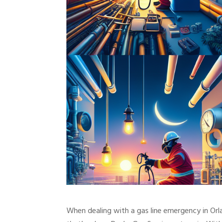
When dealing with a gas line emergency in Orla