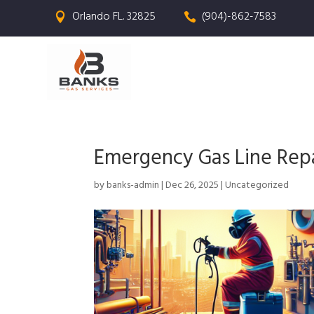
Orlando FL. 32825
(904)-862-7583


Emergency Gas Line Repai
by
banks-admin
|
Dec 26, 2025
|
Uncategorized