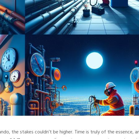
ndo, the stakes couldn’t be higher. Time is truly of the essence, a