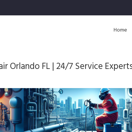
Home
r Orlando FL | 24/7 Service Expert