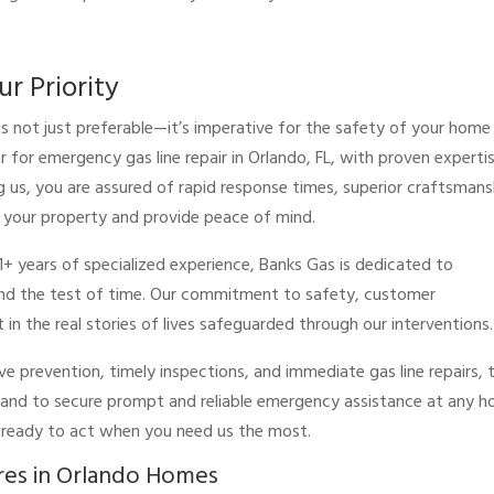
ur Priority
is not just preferable—it’s imperative for the safety of your home
r for emergency gas line repair in Orlando, FL, with proven experti
us, you are assured of rapid response times, superior craftsmans
 your property and provide peace of mind.
1+ years of specialized experience, Banks Gas is dedicated to
stand the test of time. Our commitment to safety, customer
t in the real stories of lives safeguarded through our interventions.
ve prevention, timely inspections, and immediate gas line repairs, 
 and to secure prompt and reliable emergency assistance at any ho
e ready to act when you need us the most.
res in Orlando Homes