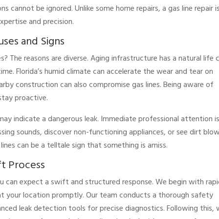
ns cannot be ignored. Unlike some home repairs, a gas line repair i
expertise and precision.
auses and Signs
? The reasons are diverse. Aging infrastructure has a natural life 
time. Florida’s humid climate can accelerate the wear and tear on
arby construction can also compromise gas lines. Being aware of
tay proactive.
t may indicate a dangerous leak. Immediate professional attention i
issing sounds, discover non-functioning appliances, or see dirt blo
ines can be a telltale sign that something is amiss.
ft Process
u can expect a swift and structured response. We begin with rap
e at your location promptly. Our team conducts a thorough safety
ced leak detection tools for precise diagnostics. Following this,