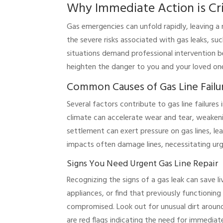
Why Immediate Action is Cri
Gas emergencies can unfold rapidly, leaving a
the severe risks associated with gas leaks, suc
situations demand professional intervention 
heighten the danger to you and your loved on
Common Causes of Gas Line Failu
Several factors contribute to gas line failures
climate can accelerate wear and tear, weakenin
settlement can exert pressure on gas lines, lea
impacts often damage lines, necessitating urg
Signs You Need Urgent Gas Line Repair
Recognizing the signs of a gas leak can save li
appliances, or find that previously functionin
compromised. Look out for unusual dirt around
are red flags indicating the need for immediate