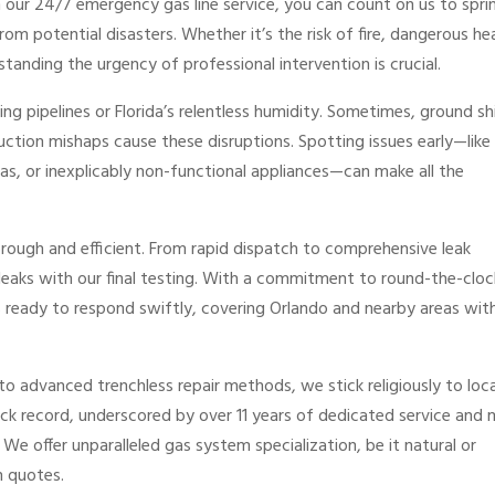
h our 24/7 emergency gas line service, you can count on us to spri
om potential disasters. Whether it’s the risk of fire, dangerous he
tanding the urgency of professional intervention is crucial.
ging pipelines or Florida’s relentless humidity. Sometimes, ground sh
ruction mishaps cause these disruptions. Spotting issues early—like
 gas, or inexplicably non-functional appliances—can make all the
orough and efficient. From rapid dispatch to comprehensive leak
 leaks with our final testing. With a commitment to round-the-cloc
ays ready to respond swiftly, covering Orlando and nearby areas wi
 to advanced trenchless repair methods, we stick religiously to loca
ack record, underscored by over 11 years of dedicated service and
e offer unparalleled gas system specialization, be it natural or
n quotes.