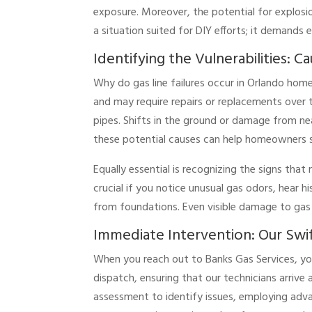
exposure. Moreover, the potential for explosio
a situation suited for DIY efforts; it demands 
Identifying the Vulnerabilities: C
Why do gas line failures occur in Orlando homes
and may require repairs or replacements over 
pipes. Shifts in the ground or damage from ne
these potential causes can help homeowners s
Equally essential is recognizing the signs tha
crucial if you notice unusual gas odors, hear h
from foundations. Even visible damage to gas l
Immediate Intervention: Our Swi
When you reach out to Banks Gas Services, yo
dispatch, ensuring that our technicians arriv
assessment to identify issues, employing advan