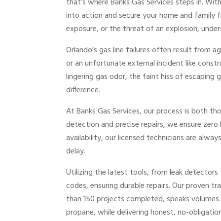
that’s where Banks Gas Services steps in. Wit
into action and secure your home and family fr
exposure, or the threat of an explosion, unders
Orlando’s gas line failures often result from a
or an unfortunate external incident like const
lingering gas odor, the faint hiss of escaping
difference.
At Banks Gas Services, our process is both th
detection and precise repairs, we ensure zero
availability, our licensed technicians are alw
delay.
Utilizing the latest tools, from leak detectors
codes, ensuring durable repairs. Our proven tr
than 150 projects completed, speaks volumes. W
propane, while delivering honest, no-obligatio