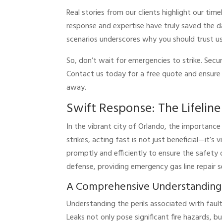
Real stories from our clients highlight our t
response and expertise have truly saved the day
scenarios underscores why you should trust u
So, don’t wait for emergencies to strike. Secu
Contact us today for a free quote and ensure y
away.
Swift Response: The Lifelin
In the vibrant city of Orlando, the importanc
strikes, acting fast is not just beneficial—it’s
promptly and efficiently to ensure the safety o
defense, providing emergency gas line repair
A Comprehensive Understanding o
Understanding the perils associated with fault
Leaks not only pose significant fire hazards, b