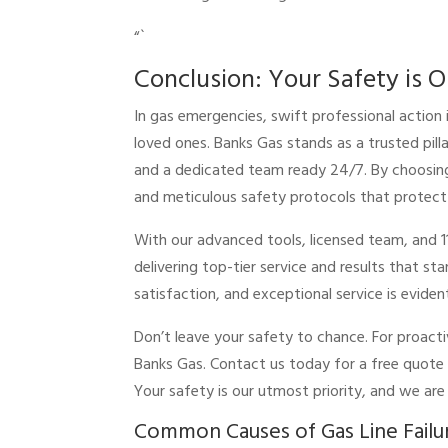
“`
Conclusion: Your Safety is O
In gas emergencies, swift professional action 
loved ones. Banks Gas stands as a trusted pilla
and a dedicated team ready 24/7. By choosing 
and meticulous safety protocols that protect
With our advanced tools, licensed team, and 1
delivering top-tier service and results that 
satisfaction, and exceptional service is eviden
Don’t leave your safety to chance. For proacti
Banks Gas. Contact us today for a free quote
Your safety is our utmost priority, and we ar
Common Causes of Gas Line Failu