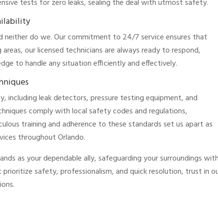
sive tests for zero leaks, sealing the deal with utmost safety.
lability
nd neither do we. Our commitment to 24/7 service ensures that
 areas, our licensed technicians are always ready to respond,
e to handle any situation efficiently and effectively.
chniques
y, including leak detectors, pressure testing equipment, and
chniques comply with local safety codes and regulations,
iculous training and adherence to these standards set us apart as
ervices throughout Orlando.
tands as your dependable ally, safeguarding your surroundings wit
t prioritize safety, professionalism, and quick resolution, trust in o
ions.