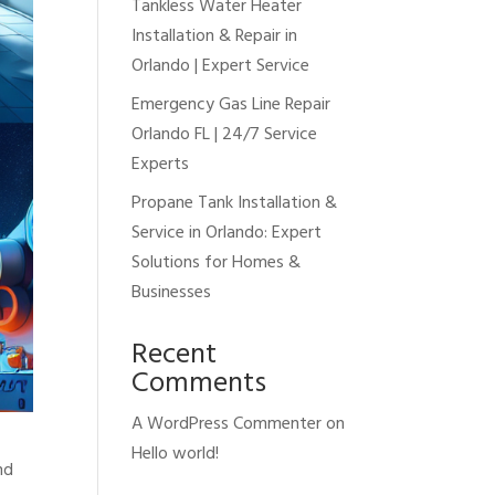
Tankless Water Heater
Installation & Repair in
Orlando | Expert Service
Emergency Gas Line Repair
Orlando FL | 24/7 Service
Experts
Propane Tank Installation &
Service in Orlando: Expert
Solutions for Homes &
Businesses
Recent
Comments
A WordPress Commenter
on
Hello world!
nd