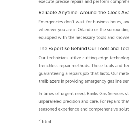
execute precise repairs and perform comprehen
Reliable Anytime: Around-the-Clock Avai
Emergencies don’t wait for business hours, a
wherever you are in Orlando or the surrounding
equipped with the necessary tools and knowledg
The Expertise Behind Our Tools and Te
Our technicians utilize cutting-edge technolog
trenchless repair methods. These tools and te
guaranteeing a repairs job that lasts. Our met
trailblazers in providing emergency gas line s
In times of urgent need, Banks Gas Services s
unparalleled precision and care. For repairs tha
seasoned experience and comprehensive solut
“`html