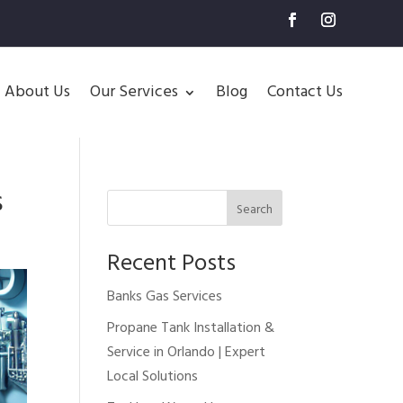
About Us
Our Services
Blog
Contact Us
s
Search
Recent Posts
Banks Gas Services
Propane Tank Installation &
Service in Orlando | Expert
Local Solutions