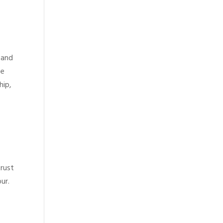
 and
se
hip,
trust
ur.