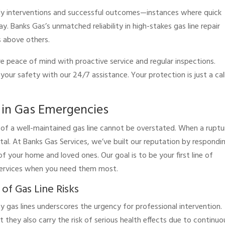
imely interventions and successful outcomes—instances where quick
. Banks Gas’s unmatched reliability in high-stakes gas line repair
s above others.
re peace of mind with proactive service and regular inspections.
our safety with our 24/7 assistance. Your protection is just a cal
e in Gas Emergencies
e of a well-maintained gas line cannot be overstated. When a ruptu
 vital. At Banks Gas Services, we’ve built our reputation by respondi
f your home and loved ones. Our goal is to be your first line of
 services when you need them most.
f Gas Line Risks
y gas lines underscores the urgency for professional intervention.
ut they also carry the risk of serious health effects due to continuo