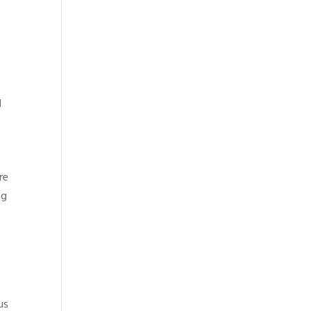
l
re
ng
us